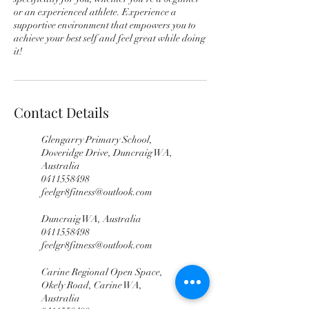
or an experienced athlete. Experience a
supportive environment that empowers you to
achieve your best self and feel great while doing
it!
Contact Details
Glengarry Primary School,
Doveridge Drive, Duncraig WA,
Australia
0411558498
feelgr8fitness@outlook.com
Duncraig WA, Australia
0411558498
feelgr8fitness@outlook.com
Carine Regional Open Space,
Okely Road, Carine WA,
Australia