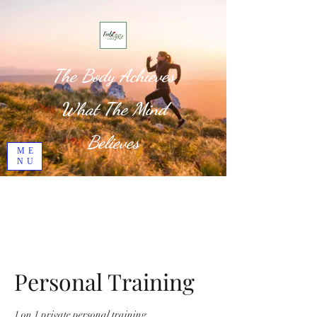
The Body Achieves
What The Mind
Believes
ME
NU
Personal Training
1 on 1 private personal training