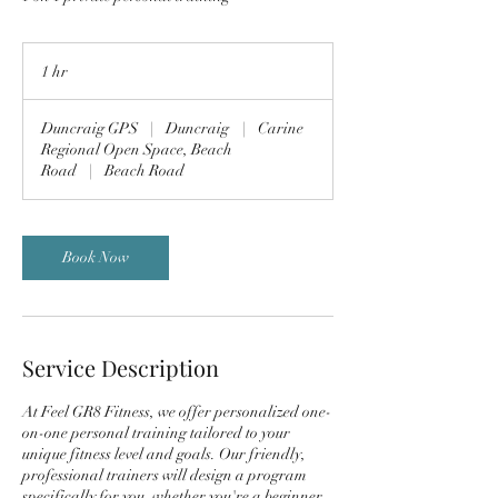
1 hr
1
h
Duncraig GPS
|
Duncraig
|
Carine
Regional Open Space, Beach
Road
|
Beach Road
Book Now
Service Description
At Feel GR8 Fitness, we offer personalized one-
on-one personal training tailored to your
unique fitness level and goals. Our friendly,
professional trainers will design a program
specifically for you, whether you're a beginner