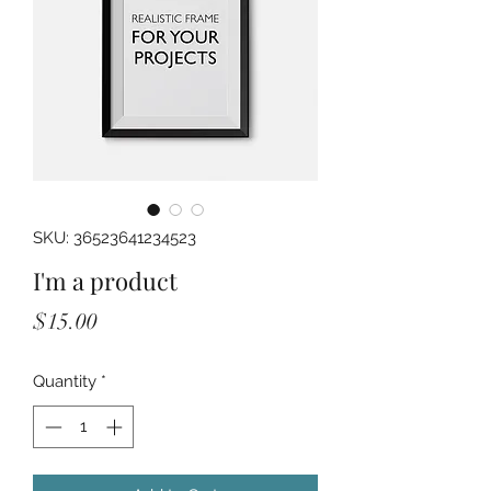
SKU: 36523641234523
I'm a product
Price
$15.00
Quantity
*