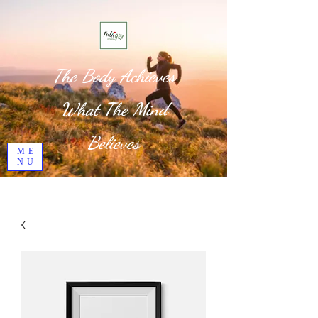
The Body Achieves
What The Mind
Believes
ME
NU