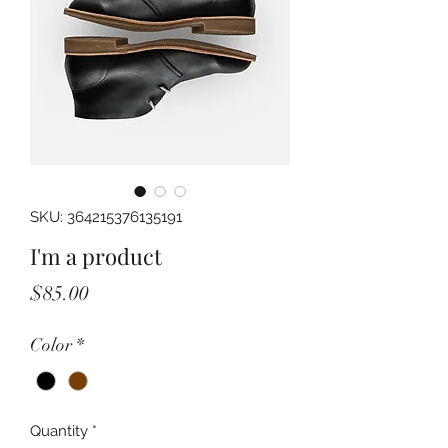
SKU: 364215376135191
I'm a product
Price
$85.00
Color
*
Quantity
*