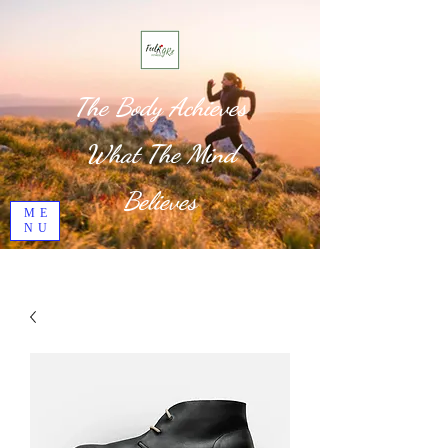
The Body Achieves
What The Mind
Believes
ME
NU