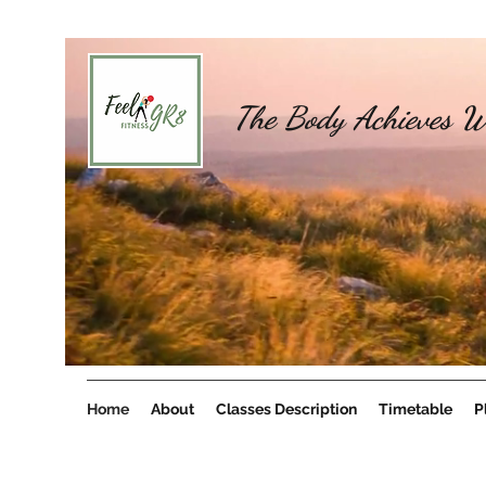
The Body Achieves W
Home
About
Classes Description
Timetable
P