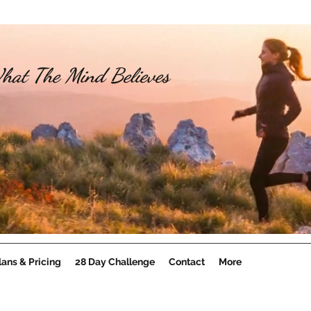
hat The Mind Believes
lans & Pricing
28 Day Challenge
Contact
More