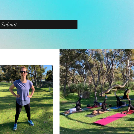
Submit