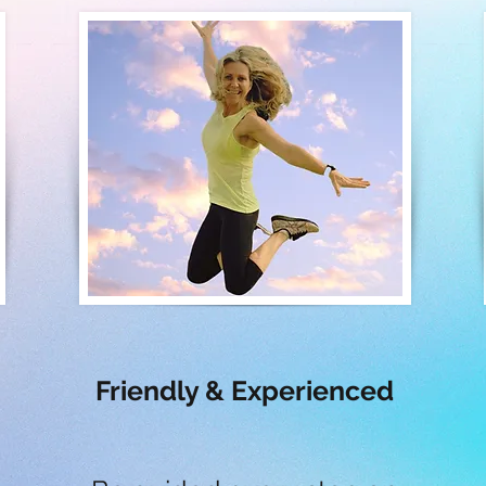
Friendly & Experienced