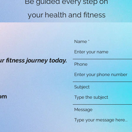
Be guided every step on
your health and fitness
journey by our
knowledgeable,
Name
experienced and friendly
ur fitness journey today.
Phone
fitness experts.
Subject
com
Message