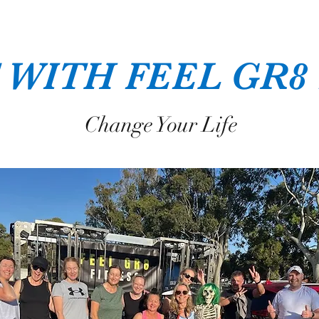
 WITH FEEL GR8
Change Your Life