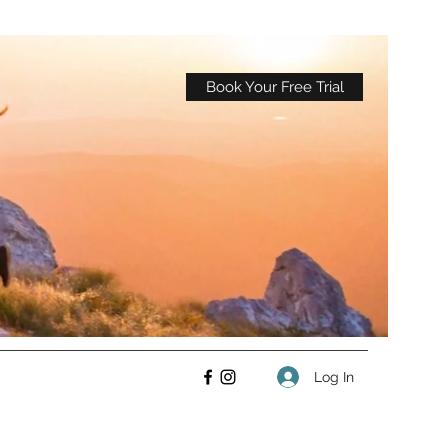
Book Your Free Trial
Log In