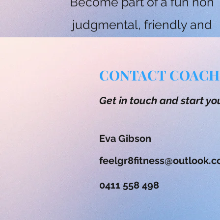
Become part of a fun non
judgmental, friendly and
super supportive fitness
community.
CONTACT COACH
Get in touch and start yo
Eva Gibson
feelgr8fitness@outlook.
0411 558 498