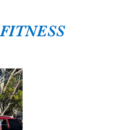
 FITNESS