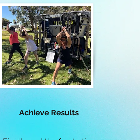
Achieve Results