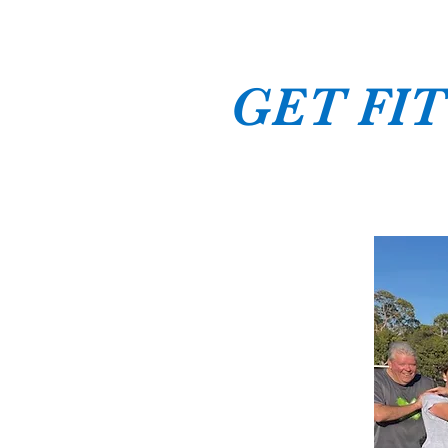
GET FIT