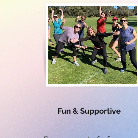
Fun & Supportive